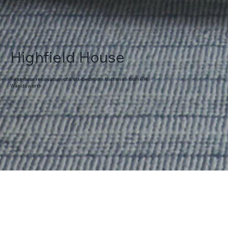
Highfield House
First-floor renovation of a six-bedroom Victorian home in
Wandsworth
About the project
Full redesign and redecoration of master bedroom, dressing room and
en-suite, family bathroom and guest bedroom.